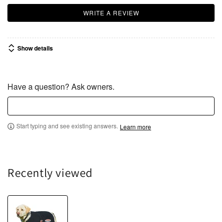
WRITE A REVIEW
Show details
Have a question? Ask owners.
Start typing and see existing answers.
Learn more
Recently viewed