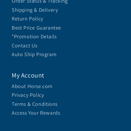
Order Status & Tracking
Shipping & Delivery
Return Policy
Best Price Guarantee
*Promotion Details
Contact Us
Auto Ship Program
My Account
About Horse.com
Privacy Policy
Terms & Conditions
Access Your Rewards