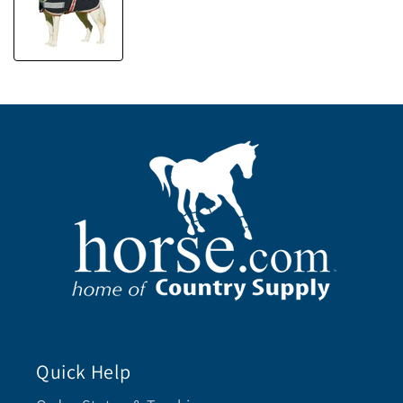
Quick Help