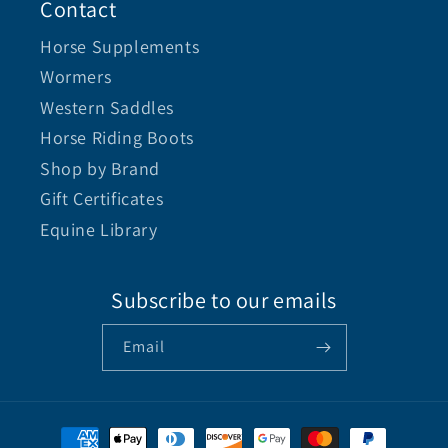
Contact
Horse Supplements
Wormers
Western Saddles
Horse Riding Boots
Shop by Brand
Gift Certificates
Equine Library
Subscribe to our emails
Email