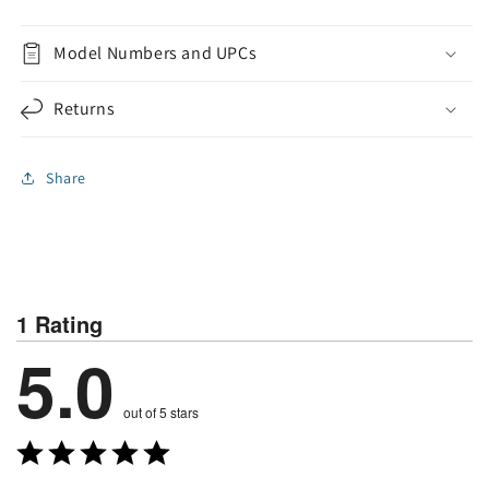
Model Numbers and UPCs
Returns
Share
1 Rating
5.0
out of 5 stars