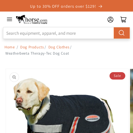
Skip to
Up to 30% OFF orders over $129!
Accessibility
Statement
Home
/
Dog Products
/
Dog Clothes
/
Weatherbeeta Therapy-Tec Dog Coat
Skip to
product
Sale
information