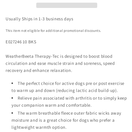
Usually Ships in 1-3 business days
This item not eligible for additional promotional discounts.
E027246 10 BKS
WeatherBeeta Therapy-Tec is designed to boost blood
circulation and ease muscle strain and soreness, speed
recovery and enhance relaxation.
The perfect choice for active dogs pre or post exercise
to warm up and down (reducing lactic acid build-up).
Relieve pain associated with arthritis or to simply keep
your companion warm and comfortable.
The warm breathable fleece outer fabric wicks away
moisture and is a great choice for dogs who prefer a
lightweight warmth option.