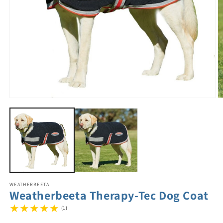
WEATHERBEETA
Weatherbeeta Therapy-Tec Dog Coat
(1)