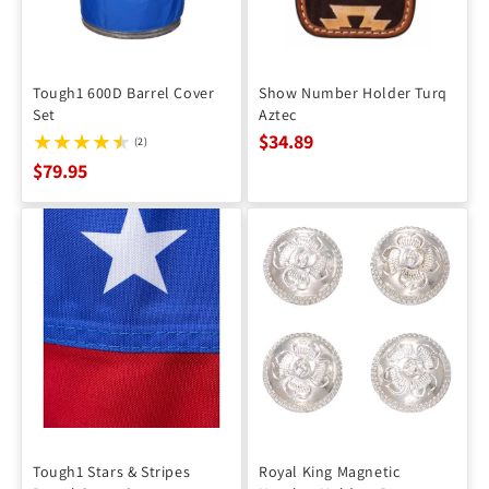
Tough1 600D Barrel Cover
Show Number Holder Turq
Set
Aztec
$34.89
(2)
$79.95
Tough1 Stars & Stripes
Royal King Magnetic