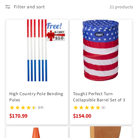
Filter and sort
21 products
High Country Pole Bending
Tough1 Perfect Turn
Poles
Collapsible Barrel Set of 3
(10)
(1)
$170.99
$154.00