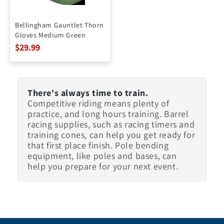
Bellingham Gauntlet Thorn
Gloves Medium Green
$29.99
There's always time to train.
Competitive riding means plenty of
practice, and long hours training. Barrel
racing supplies, such as racing timers and
training cones, can help you get ready for
that first place finish. Pole bending
equipment, like poles and bases, can
help you prepare for your next event.