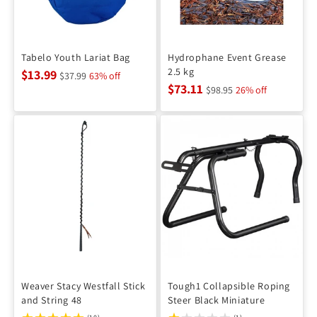
Tabelo Youth Lariat Bag
Hydrophane Event Grease
2.5 kg
$13.99
$37.99
63% off
$73.11
$98.95
26% off
Weaver Stacy Westfall Stick
Tough1 Collapsible Roping
and String 48
Steer Black Miniature