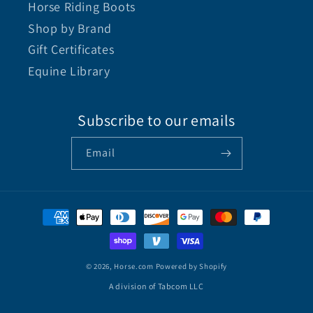
Horse Riding Boots
Shop by Brand
Gift Certificates
Equine Library
Subscribe to our emails
Email
© 2026,
Horse.com
Powered by Shopify
A division of Tabcom LLC