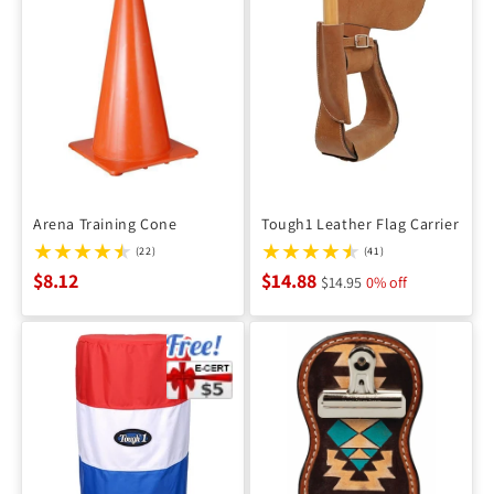
Arena Training Cone
Tough1 Leather Flag Carrier
(22)
(41)
$8.12
$14.88
$14.95
0% off