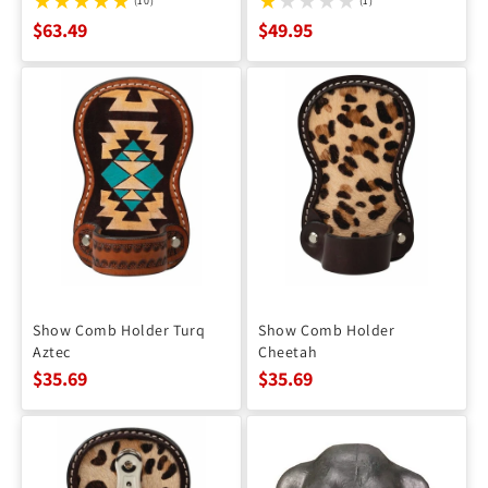
(10)
(1)
$63.49
$49.95
Show Comb Holder Turq
Show Comb Holder
Aztec
Cheetah
$35.69
$35.69