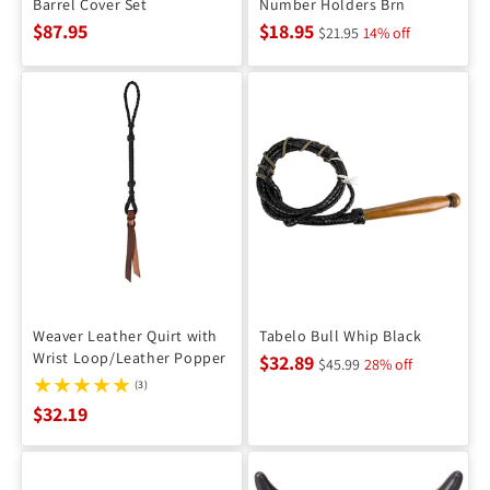
Barrel Cover Set
Number Holders Brn
$87.95
$18.95
$21.95
14% off
Weaver Leather Quirt with
Tabelo Bull Whip Black
Wrist Loop/Leather Popper
$32.89
$45.99
28% off
(3)
$32.19