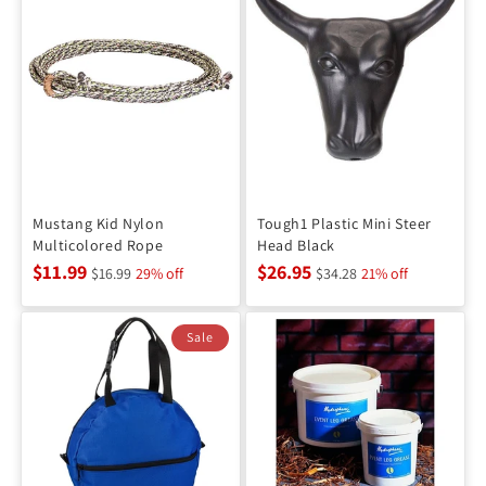
Mustang Kid Nylon
Tough1 Plastic Mini Steer
Multicolored Rope
Head Black
$11.99
$26.95
$16.99
29% off
$34.28
21% off
Sale