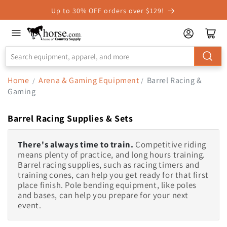
Skip to
Up to 30% OFF orders over $129!
Accessibility
Statement
Home
Arena & Gaming Equipment
Barrel Racing &
/
/
Gaming
Barrel Racing Supplies & Sets
There's always time to train.
Competitive riding
means plenty of practice, and long hours training.
Barrel racing supplies, such as racing timers and
training cones, can help you get ready for that first
place finish. Pole bending equipment, like poles
and bases, can help you prepare for your next
event.