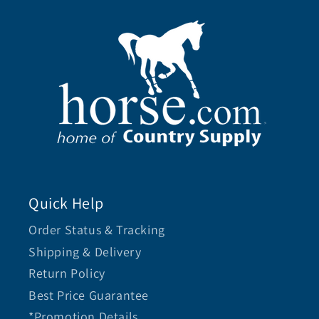
Quick Help
Order Status & Tracking
Shipping & Delivery
Return Policy
Best Price Guarantee
*Promotion Details