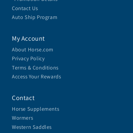
Contact Us
Auto Ship Program
My Account
About Horse.com
Privacy Policy
Terms & Conditions
Access Your Rewards
Contact
Horse Supplements
Wormers
Western Saddles