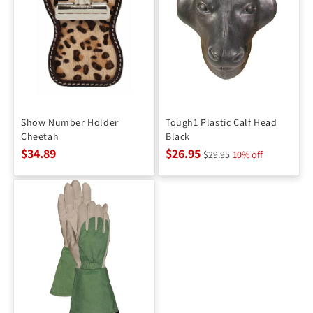
Show Number Holder
Tough1 Plastic Calf Head
Cheetah
Black
$34.89
$26.95
$29.95
10% off