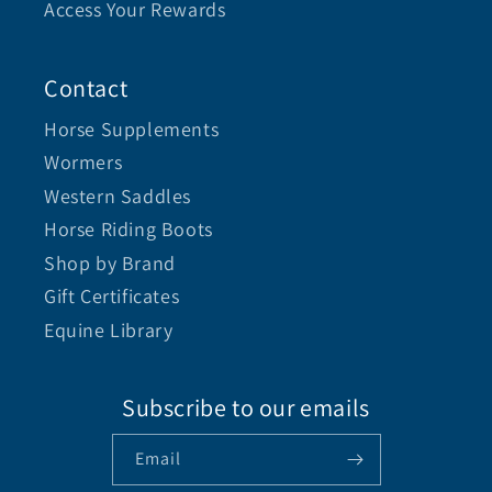
Access Your Rewards
Contact
Horse Supplements
Wormers
Western Saddles
Horse Riding Boots
Shop by Brand
Gift Certificates
Equine Library
Subscribe to our emails
Email