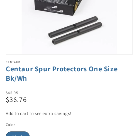
CENTAUR
Centaur Spur Protectors One Size
Bk/Wh
Regular
$45.95
$36.76
price
Sale
price
Add to cart to see extra savings!
Color