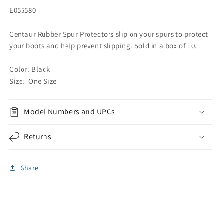
E055580
Centaur Rubber Spur Protectors slip on your spurs to protect
your boots and help prevent slipping. Sold in a box of 10.
Color: Black
Size: One Size
Model Numbers and UPCs
Returns
Share