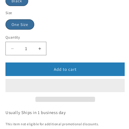
Black
Size
One Size
Quantity
Add to cart
Usually Ships in 1 business day
This item not eligible for additional promotional discounts.