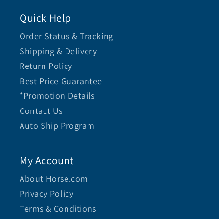
Quick Help
Order Status & Tracking
Shipping & Delivery
Return Policy
Best Price Guarantee
*Promotion Details
Contact Us
Auto Ship Program
My Account
About Horse.com
Privacy Policy
Terms & Conditions