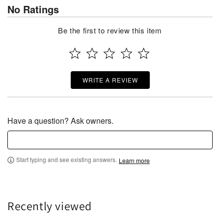
No Ratings
Be the first to review this item
WRITE A REVIEW
Have a question? Ask owners.
Start typing and see existing answers.
Learn more
Recently viewed