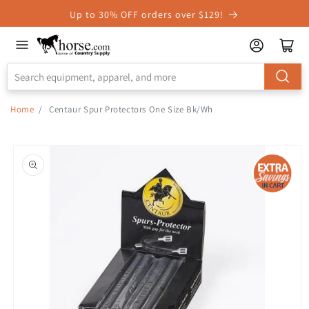
Skip to
Up to 30% OFF orders over $129!
Accessibility
Statement
Home
/
Centaur Spur Protectors One Size Bk/Wh
Skip to
product
information